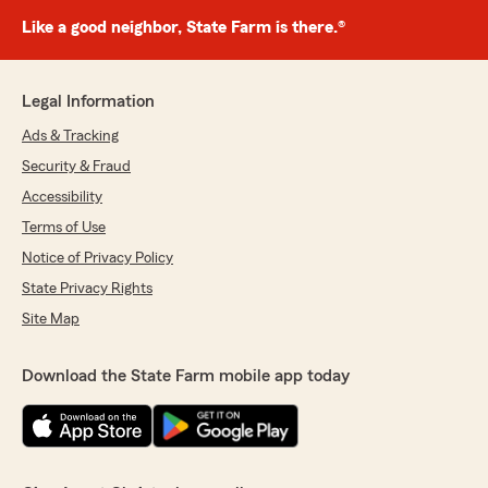
Like a good neighbor, State Farm is there.®
Legal Information
Ads & Tracking
Security & Fraud
Accessibility
Terms of Use
Notice of Privacy Policy
State Privacy Rights
Site Map
Download the State Farm mobile app today