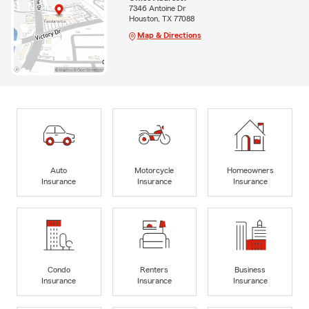
7346 Antoine Dr
Houston, TX 77088
Map & Directions
Auto
Motorcycle
Homeowners
Insurance
Insurance
Insurance
Condo
Renters
Business
Insurance
Insurance
Insurance