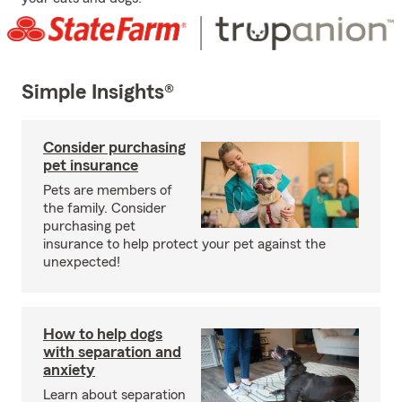
Simple Insights®
Consider purchasing
pet insurance
Pets are members of
the family. Consider
purchasing pet
insurance to help protect your pet against the
unexpected!
How to help dogs
with separation and
anxiety
Learn about separation