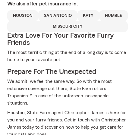
We also offer
pet
insurance in:
HOUSTON
SAN ANTONIO
KATY
HUMBLE
MISSOURI CITY
Extra Love For Your Favorite Furry
Friends
The most terrific thing at the end of a long day is to come
home to your favorite pet.
Prepare For The Unexpected
We admit, we feel the same way. So with the most
extensive coverage out there, State Farm offers
Trupanion™ in case of the unforseen inescapable
situations.
Houston, State Farm agent Christopher James is here for
you and your furry friends. Get in touch with Christopher
James today to discover on how to help you get care for
your cats and dogs!