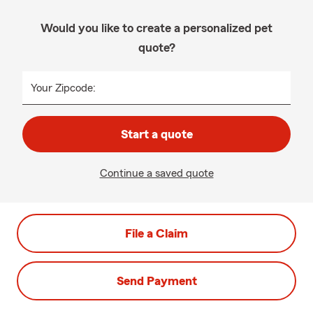
Would you like to create a personalized pet
quote?
Your Zipcode:
Start a quote
Continue a saved quote
File a Claim
Send Payment