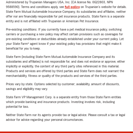
Administered by Trupanion Managers USA, Inc. (CA license No. 0G22803, NPN
9588590). Terms and conditions apply, see
full policy
on Trupanion's website for details.
State Farm Mutual Automobile Insurance Company, its subsidiaries and affiliates, neither
offer nor are financially responsible for pet insurance products. State Farm is a separate
entity and is not affiliated with Trupanion or American Pet Insurance.
Pre-existing conditions: If you currently have a pet medical insurance policy, switching
carriers or purchasing a new policy may affect certain provisions such as coverages for
pre-existing conditions or deductibles already established under your current policy. Let
your State Farm® agent know if your existing policy has provisions that might make it
beneficial for you to keep.
State Farm (including State Farm Mutual Automobile Insurance Company and its
subsidiaries and affiliates) is not responsible for, and does not endorse or approve, either
implicitly or explicitly, the content of any third party sites referenced in this material.
Products and services are offered by third parties and State Farm does not warrant the
merchantability, fitness or quality of the products and services of the third parties.
Prices vary by state. Options selected by customer; availability, amount of discounts,
savings and eligibility may vary.
State Farm VP Management Corp. is a separate entity from those State Farm entities
which provide banking and insurance products. Investing involves risk, including
potential for loss.
Neither State Farm nor its agents provide tax or legal advice. Please consult a tax or legal
advisor for advice regarding your personal circumstances.