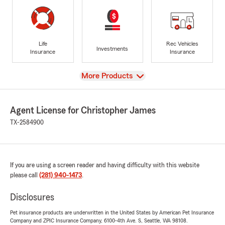
Life
Rec Vehicles
Investments
Insurance
Insurance
View
More Products
Agent License for Christopher James
TX-2584900
If you are using a screen reader and having difficulty with this website
please call
(281) 940-1473
.
Disclosures
Pet insurance products are underwritten in the United States by American Pet Insurance
Company and ZPIC Insurance Company, 6100-4th Ave. S, Seattle, WA 98108.