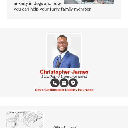
anxiety in dogs and how
you can help your furry family member.
Christopher James
State Farm® Insurance Agent
Get a Certificate of Liability Insurance
Office Address: