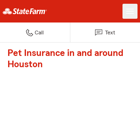
Call
Text
Pet Insurance in and around
Houston