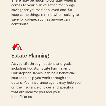
There may be much to consider when it
comes to your plan of action for college
savings for yourself or a loved one. So,
keep some things in mind when looking to
save for college, such as anyone can
contribute.
Estate Planning
As you sift through options and goals,
including Houston State Farm agent
Christopher James, can be a beneficial
source to help you work through the
details. Your insurance agent may help you
on the insurance choices and specifics
that are ideal for you and your
beneficiaries.