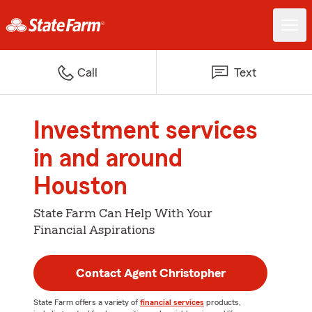
Call
Text
Investment services
in and around
Houston
State Farm Can Help With Your
Financial Aspirations
Contact Agent Christopher
State Farm offers a variety of
financial services
products,