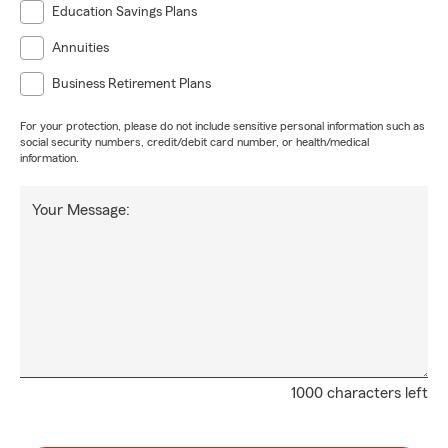
Education Savings Plans
Annuities
Business Retirement Plans
For your protection, please do not include sensitive personal information such as
social security numbers, credit/debit card number, or health/medical
information.
Your Message:
1000 characters left