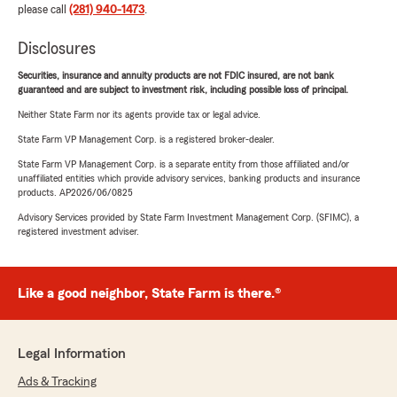
please call
(281) 940-1473
.
Disclosures
Securities, insurance and annuity products are not FDIC insured, are not bank
guaranteed and are subject to investment risk, including possible loss of principal.
Neither State Farm nor its agents provide tax or legal advice.
State Farm VP Management Corp. is a registered broker-dealer.
State Farm VP Management Corp. is a separate entity from those affiliated and/or
unaffiliated entities which provide advisory services, banking products and insurance
products. AP2026/06/0825
Advisory Services provided by State Farm Investment Management Corp. (SFIMC), a
registered investment adviser.
Like a good neighbor, State Farm is there.®
Legal Information
Ads & Tracking