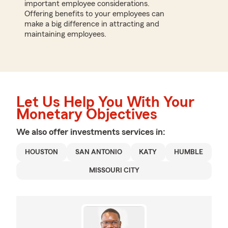
important employee considerations.
Offering benefits to your employees can
make a big difference in attracting and
maintaining employees.
Let Us Help You With Your
Monetary Objectives
We also offer
investments
services in:
HOUSTON
SAN ANTONIO
KATY
HUMBLE
MISSOURI CITY