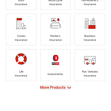
Auto
Motorcycle
Homeowners
Insurance
Insurance
Insurance
Condo
Renters
Business
Insurance
Insurance
Insurance
Life
Rec Vehicles
Investments
Insurance
Insurance
View
More Products