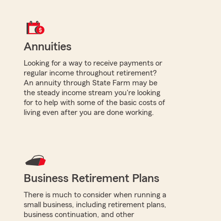
Annuities
Looking for a way to receive payments or
regular income throughout retirement?
An annuity through State Farm may be
the steady income stream you're looking
for to help with some of the basic costs of
living even after you are done working.
Business Retirement Plans
There is much to consider when running a
small business, including retirement plans,
business continuation, and other