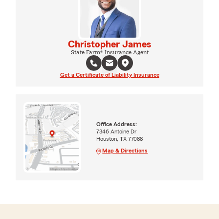
Christopher James
State Farm® Insurance Agent
Get a Certificate of Liability Insurance
Office Address:
7346 Antoine Dr
Houston, TX 77088
Map & Directions