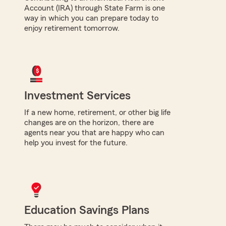
Account (IRA) through State Farm is one
way in which you can prepare today to
enjoy retirement tomorrow.
Investment Services
If a new home, retirement, or other big life
changes are on the horizon, there are
agents near you that are happy who can
help you invest for the future.
Education Savings Plans