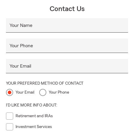
Contact Us
Your Name
Your Phone
Your Email
YOUR PREFERRED METHOD OF CONTACT
Your Email
Your Phone
I'D LIKE MORE INFO ABOUT:
Retirement and IRAs
Investment Services