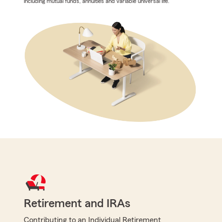
including mutual funds, annuities and variable universal life.
Retirement and IRAs
Contributing to an Individual Retirement