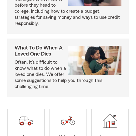
before they head to
college, including how to create a budget,
strategies for saving money and ways to use credit
responsibly.
What To Do When A
Loved One Dies
Often, it's difficult to
know what to do when a
loved one dies. We offer
some suggestions to help you through this
challenging time.