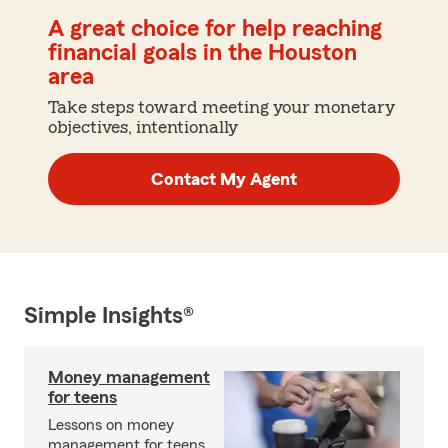
A great choice for help reaching
financial goals in the Houston
area
Take steps toward meeting your monetary
objectives, intentionally
Contact My Agent
Simple Insights®
Money management
for teens
Lessons on money
management for teens