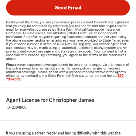
Send Email
By filling out the form, you are providing express consent by electronic signature
that you may be contacted by telephone (via call and/or text messages) and/or
email for marketing purposes by State Farm Mutual Automobile Insurance
Company, its subsidiaries and affiliates ("State Farm") or an independent
contractor State Farm agent regarding insurance products and services using
the phone number and/or email address you have provided to State Farm, even
if your phone number is listed on a Do Not Call Registry. You further agree that
such contact may be made using an automatic telephone dialing system and/or
prerecorded voice (message and data rates may apply). Your consent is not a
condition of purchase. By continuing, you agree to the terms of the disclosures
above.
Please note:
Insurance coverage cannot be bound or changed via submission of
this online e-mail form or via voice mail. To make policy changes or request
additional coverage, please speak with a licensed representative in the agent's
office, or by contacting the State Farm toll-free customer service line at
(855)
733-7333
.
Agent License for Christopher James
TX-2584900
If you are using a screen reader and having difficulty with this website